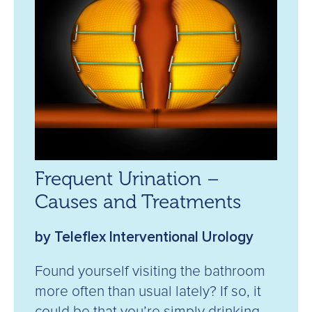
Frequent Urination –
Causes and Treatments
by Teleflex Interventional Urology
Found yourself visiting the bathroom
more often than usual lately? If so, it
could be that you’re simply drinking