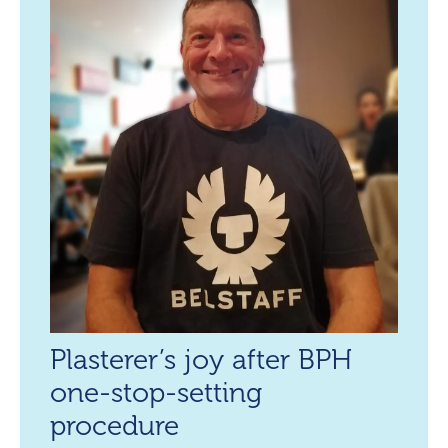
Plasterer’s joy after BPH
one-stop-setting
procedure