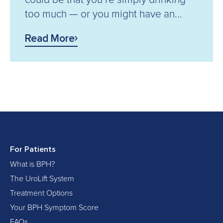
too much — or you might have an...
Read More
For Patients
What is BPH?
The UroLift System
Treatment Options
Your BPH Symptom Score
FAQs