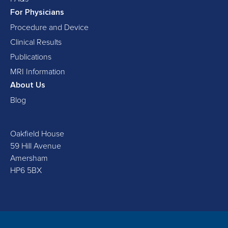
For Physicians
Procedure and Device
Clinical Results
Publications
MRI Information
About Us
Blog
Oakfield House
59 Hill Avenue
Amersham
HP6 5BX