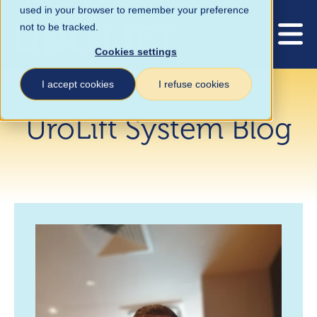
used in your browser to remember your preference
not to be tracked.
Cookies settings
I accept cookies
I refuse cookies
UroLift System Blog