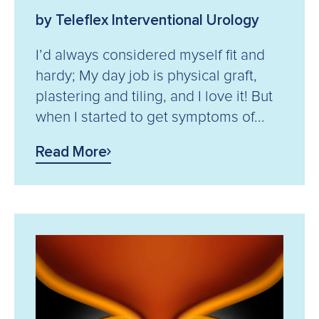
by Teleflex Interventional Urology
I’d always considered myself fit and
hardy; My day job is physical graft,
plastering and tiling, and I love it! But
when I started to get symptoms of...
Read More