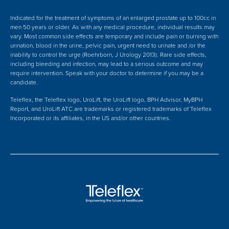
Indicated for the treatment of symptoms of an enlarged prostate up to 100cc in
men 50 years or older. As with any medical procedure, individual results may
vary. Most common side effects are temporary and include pain or burning with
urination, blood in the urine, pelvic pain, urgent need to urinate and /or the
inability to control the urge (Roehrborn, J Urology 2013). Rare side effects,
including bleeding and infection, may lead to a serious outcome and may
require intervention. Speak with your doctor to determine if you may be a
candidate.
Teleflex, the Teleflex logo, UroLift, the UroLift logo, BPH Advisor, MyBPH
Report, and UroLift ATC are trademarks or registered trademarks of Teleflex
Incorporated or its affiliates, in the US and/or other countries.